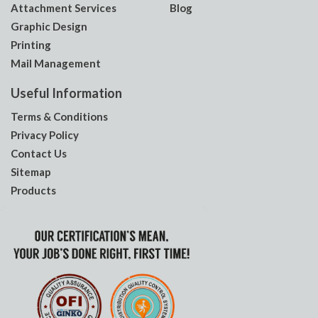
Attachment Services
Blog
Graphic Design
Printing
Mail Management
Useful Information
Terms & Conditions
Privacy Policy
Contact Us
Sitemap
Products