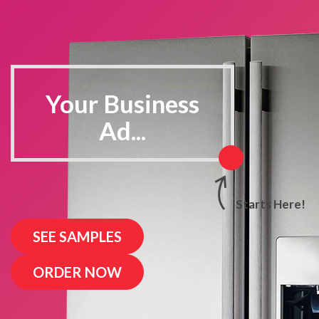
Your Business
Ad...
SEE SAMPLES
ORDER NOW