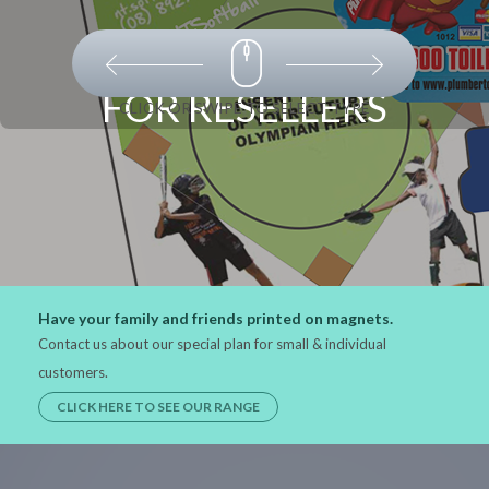
FOR RESELLERS
CLICK OR SWIPE TO SELECT TYPE
Have your family and friends printed on magnets.
Contact us about our special plan for small & individual
customers.
CLICK HERE TO SEE OUR RANGE