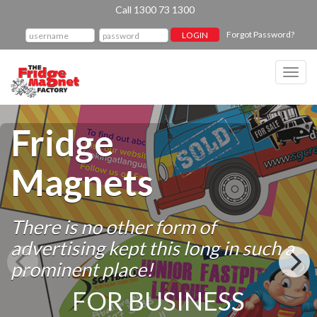
Call 1300 73 1300
Forgot Password?
Toggl
navig
Fridge
Magnets
There is no other form of
advertising kept this long in such a
prominent place!
FOR BUSINESS