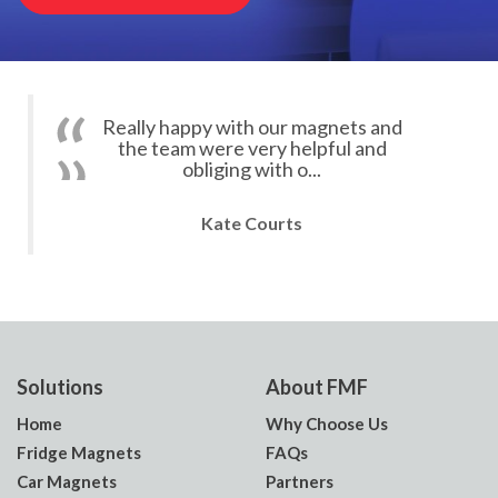
Really happy with our magnets and
the team were very helpful and
obliging with o...
Kate Courts
Solutions
About FMF
Home
Why Choose Us
Fridge Magnets
FAQs
Car Magnets
Partners