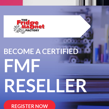
BECOME A CERTIFIED
FMF
RESELLER
REGISTER NOW