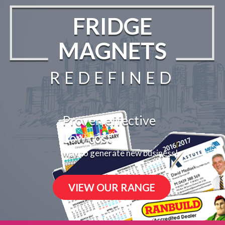
FRIDGE
MAGNETS
REDEFINED
Proven effective
Low cost
way to generate new business!
VIEW OUR RANGE