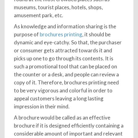
museums, tourist places, hotels, shops,
amusement park, etc.
As knowledge and information sharing is the
purpose of
brochures printing
, it should be
dynamic and eye-catchy. So that, the purchaser
or consumer gets attracted towards it and
picks up one to go through its contents. It is
such a promotional tool that can be placed on
the counter or a desk, and people can review a
copy of it. Therefore, brochures printing need
to be very vigorous and colorful in order to
appeal customers leaving a long lasting
impression in their mind.
A brochure would be called as an effective
brochure if it is designed efficiently containing a
considerable amount of important and relevant