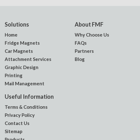
Solutions
About FMF
Home
Why Choose Us
Fridge Magnets
FAQs
Car Magnets
Partners
Attachment Services
Blog
Graphic Design
Printing
Mail Management
Useful Information
Terms & Conditions
Privacy Policy
Contact Us
Sitemap
Products