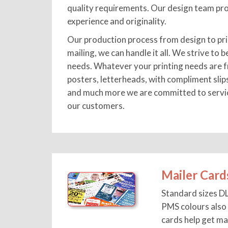
quality requirements. Our design team pro
experience and originality.
Our production process from design to pri
mailing, we can handle it all. We strive to b
needs. Whatever your printing needs are f
posters, letterheads, with compliment slip
and much more we are committed to servici
our customers.
Mailer Card
Standard sizes D
PMS colours also 
cards help get ma