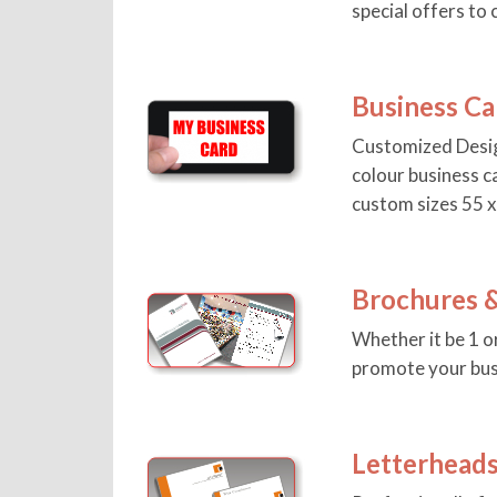
special offers to c
Business Ca
Customized Desig
colour business c
custom sizes 55 
Brochures &
Whether it be 1 o
promote your bus
Letterhead