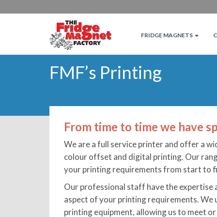
FRIDGE MAGNETS
FMF’s Printing
From time to time we have sp
We are a full service printer and offer a wi
colour offset and digital printing. Our ra
your printing requirements from start to fi
Our professional staff have the expertise
aspect of your printing requirements. We 
printing equipment, allowing us to meet or