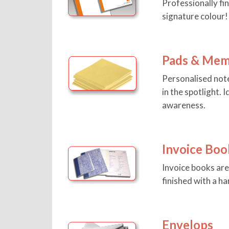
Professionally fi
signature colour!
Pads & Mem
Personalised note
in the spotlight.
awareness.
Invoice Boo
Invoice books ar
finished with a h
Envelops