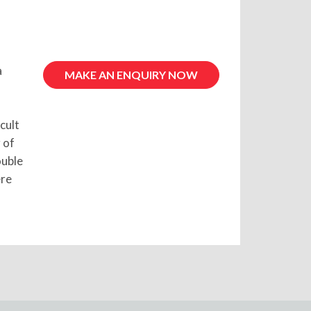
a
MAKE AN ENQUIRY NOW
cult
 of
ouble
ere