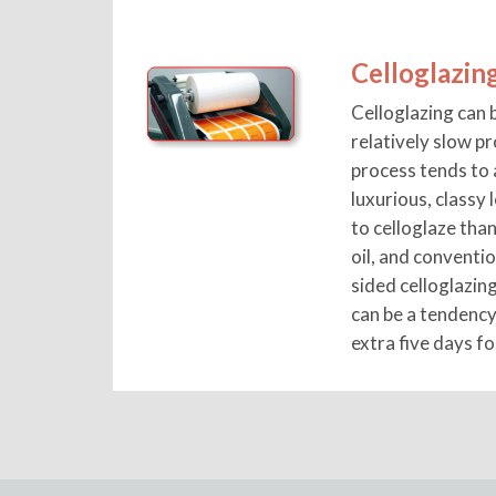
Celloglazin
Celloglazing can b
relatively slow p
process tends to 
luxurious, classy 
to celloglaze than
oil, and conventi
sided celloglazin
can be a tendency
extra five days fo