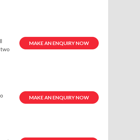
l
MAKE AN ENQUIRY NOW
r two
to
MAKE AN ENQUIRY NOW