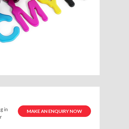
g in
MAKE AN ENQUIRY NOW
r