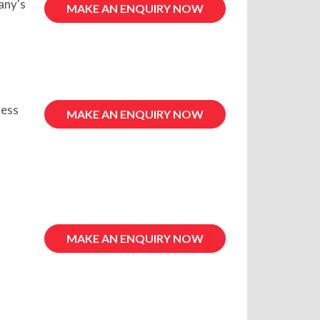
any's
MAKE AN ENQUIRY NOW
ness
MAKE AN ENQUIRY NOW
MAKE AN ENQUIRY NOW