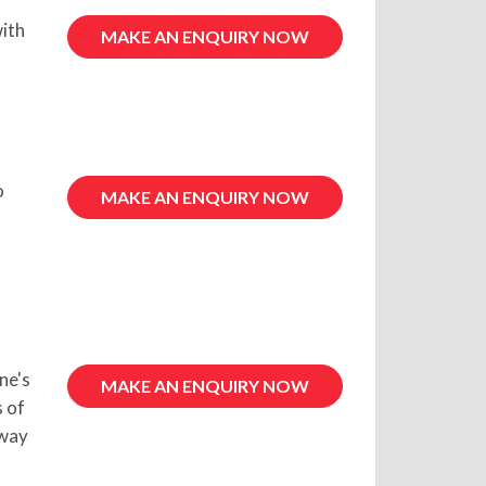
ith
MAKE AN ENQUIRY NOW
o
MAKE AN ENQUIRY NOW
ne's
MAKE AN ENQUIRY NOW
s of
 way