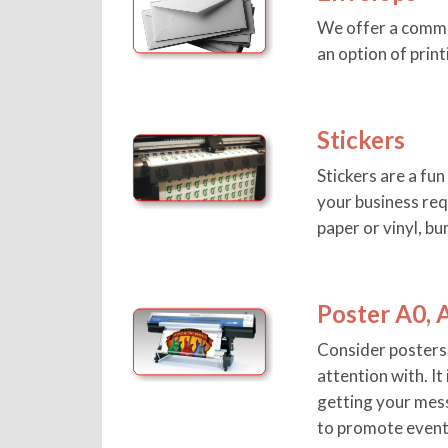
We offer a comme
an option of print
Stickers
Stickers are a fu
your business req
paper or vinyl, bu
Poster A0, 
Consider posters 
attention with. It
getting your mess
to promote event