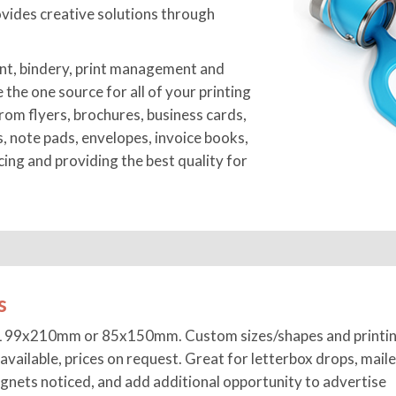
vides creative solutions through
nt, bindery, print management and
e the one source for all of your printing
rom flyers, brochures, business cards,
s, note pads, envelopes, invoice books,
ng and providing the best quality for
s
L 99x210mm or 85x150mm. Custom sizes/shapes and printin
available, prices on request. Great for letterbox drops, maile
gnets noticed, and add additional opportunity to advertise