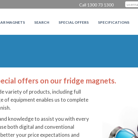
Call 1300 73 1300
CAR MAGNETS
SEARCH
SPECIAL OFFERS
SPECIFICATIONS
ecial offers on our fridge magnets.
de variety of products, including full
nge of equipment enables us to complete
nish.
 and knowledge to assist you with every
use both digital and conventional
 better your price expectations and