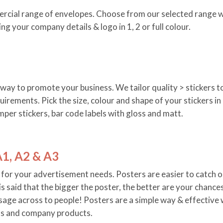
rcial range of envelopes. Choose from our selected range w
ing your company details & logo in 1, 2 or full colour.
n way to promote your business. We tailor quality > stickers t
uirements. Pick the size, colour and shape of your stickers in
mper stickers, bar code labels with gloss and matt.
A1, A2 & A3
for your advertisement needs. Posters are easier to catch o
 is said that the bigger the poster, the better are your chance
age across to people! Posters are a simple way & effective
s and company products.