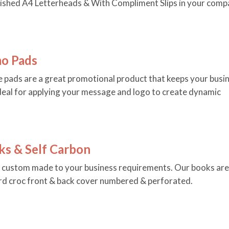
nished A4 Letterheads & With Compliment Slips in your comp
o Pads
 pads are a great promotional product that keeps your busi
 Ideal for applying your message and logo to create dynamic
ks & Self Carbon
e custom made to your business requirements. Our books are
ard croc front & back cover numbered & perforated.