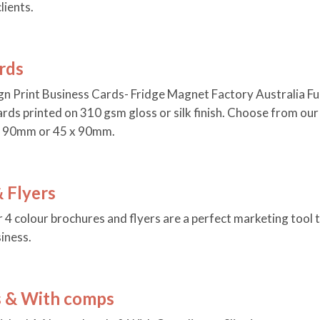
lients.
rds
n Print Business Cards- Fridge Magnet Factory Australia Ful
ards printed on 310 gsm gloss or silk finish. Choose from ou
x 90mm or 45 x 90mm.
 Flyers
r 4 colour brochures and flyers are a perfect marketing tool 
iness.
s & With comps