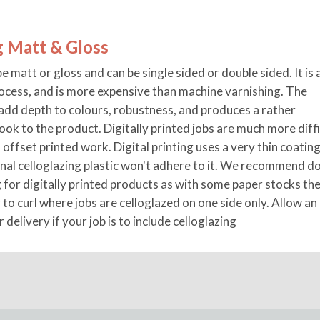
g Matt & Gloss
e matt or gloss and can be single sided or double sided. It is 
rocess, and is more expensive than machine varnishing. The
add depth to colours, robustness, and produces a rather
look to the product. Digitally printed jobs are much more diffi
 offset printed work. Digital printing uses a very thin coating
onal celloglazing plastic won't adhere to it. We recommend d
g for digitally printed products as with some paper stocks th
 to curl where jobs are celloglazed on one side only. Allow an
r delivery if your job is to include celloglazing