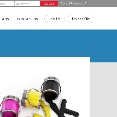
Forgot Password?
Join Us
Upload File
FAQS
CONTACT US