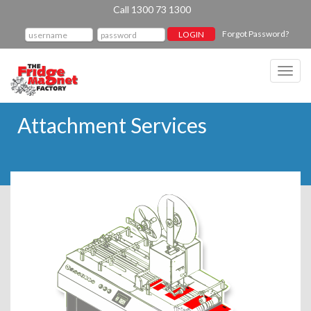
Call 1300 73 1300
Forgot Password?
Toggl
navig
Attachment Services