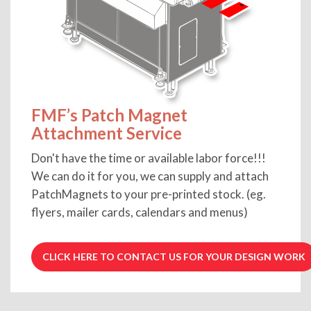
FMF’s Patch Magnet
Attachment Service
Don't have the time or available labor force!!!
We can do it for you, we can supply and attach
PatchMagnets to your pre-printed stock. (eg.
flyers, mailer cards, calendars and menus)
CLICK HERE TO CONTACT US FOR YOUR DESIGN WORK