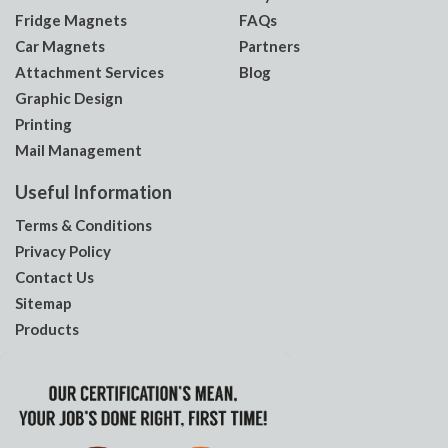
Fridge Magnets
FAQs
Car Magnets
Partners
Attachment Services
Blog
Graphic Design
Printing
Mail Management
Useful Information
Terms & Conditions
Privacy Policy
Contact Us
Sitemap
Products