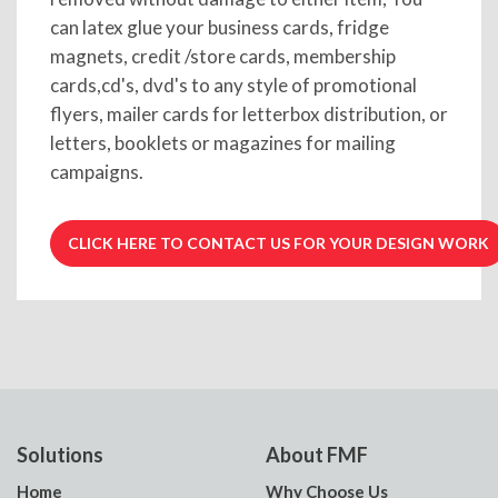
can latex glue your business cards, fridge
magnets, credit /store cards, membership
cards,cd's, dvd's to any style of promotional
flyers, mailer cards for letterbox distribution, or
letters, booklets or magazines for mailing
campaigns.
CLICK HERE TO CONTACT US FOR YOUR DESIGN WORK
Solutions
About FMF
Home
Why Choose Us