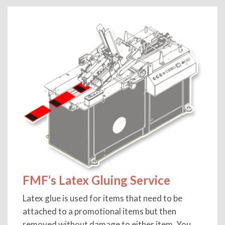
FMF’s Latex Gluing Service
Latex glue is used for items that need to be
attached to a promotional items but then
removed without damage to either item, You