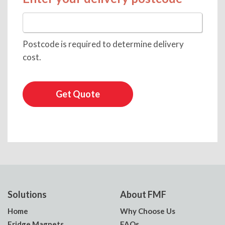
Postcode is required to determine delivery
cost.
Get Quote
Solutions
About FMF
Home
Why Choose Us
Fridge Magnets
FAQs