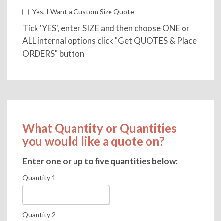
Yes, I Want a Custom Size Quote
Tick 'YES', enter SIZE and then choose ONE or
ALL internal options click "Get QUOTES & Place
ORDERS" button
What Quantity or Quantities
you would like a quote on?
Enter one or up to five quantities below:
Quantity 1
Quantity 2