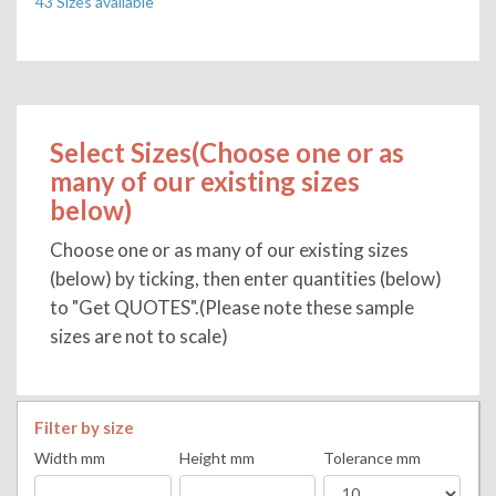
43 Sizes available
Select Sizes(Choose one or as
many of our existing sizes
below)
Choose one or as many of our existing sizes
(below) by ticking, then enter quantities (below)
to "Get QUOTES".(Please note these sample
sizes are not to scale)
Filter by size
Width mm
Height mm
Tolerance mm