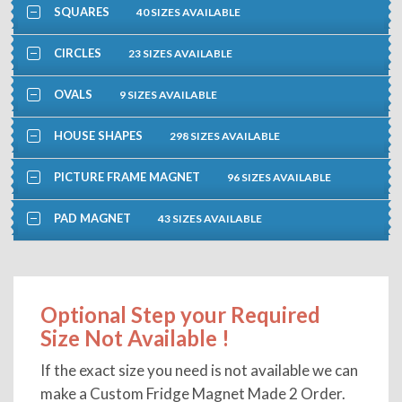
SQUARES
40 SIZES AVAILABLE
CIRCLES
23 SIZES AVAILABLE
OVALS
9 SIZES AVAILABLE
HOUSE SHAPES
298 SIZES AVAILABLE
PICTURE FRAME MAGNET
96 SIZES AVAILABLE
PAD MAGNET
43 SIZES AVAILABLE
Optional Step your Required
Size Not Available !
If the exact size you need is not available we can
make a Custom Fridge Magnet Made 2 Order.