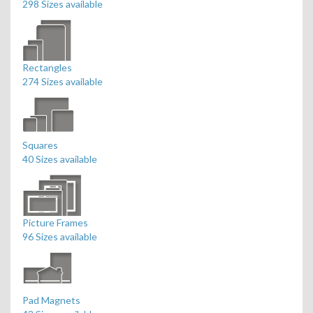
298 Sizes available
Rectangles
274 Sizes available
Squares
40 Sizes available
Picture Frames
96 Sizes available
Pad Magnets