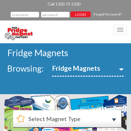
Call 1300 73 1300
Forgot Password?
Toggl
navig
Fridge Magnets
Browsing: