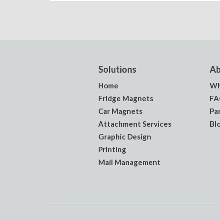
Solutions
Ab
Home
Wh
Fridge Magnets
FA
Car Magnets
Pa
Attachment Services
Bl
Graphic Design
Printing
Mail Management