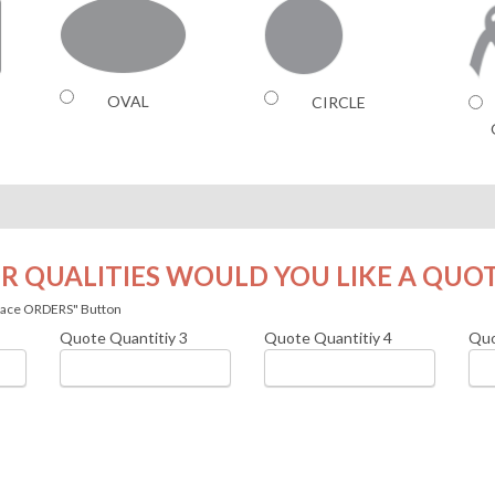
OVAL
CIRCLE
R QUALITIES WOULD YOU LIKE A QUO
 Place ORDERS" Button
Quote Quantitiy
3
Quote Quantitiy
4
Quo