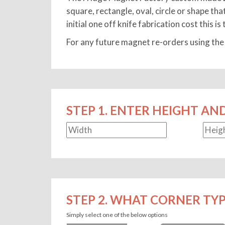
square, rectangle, oval, circle or shape th
initial one off knife fabrication cost this i
For any future magnet re-orders using the 
STEP 1. ENTER HEIGHT AN
STEP 2. WHAT CORNER TYP
Simply select one of the below options