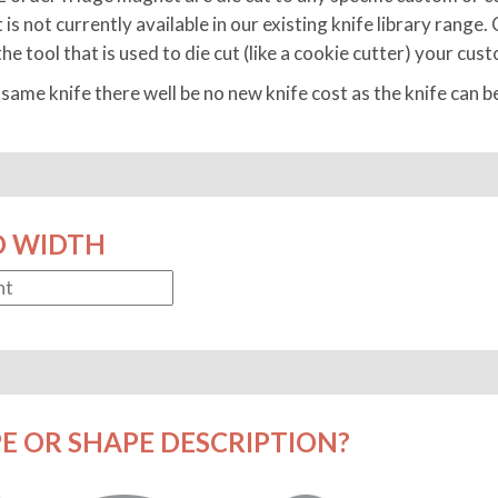
at is not currently available in our existing knife library ran
s the tool that is used to die cut (like a cookie cutter) your cu
same knife there well be no new knife cost as the knife can b
D WIDTH
E OR SHAPE DESCRIPTION?