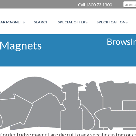
Call 1300 73 1300
CAR MAGNETS
SEARCH
SPECIAL OFFERS
SPECIFICATIONS
Browsi
 Magnets
rder fridge magnet are die cut to any specific custom or c