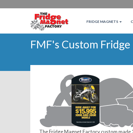
FRIDGE MAGNETS
FMF's Custom Fridge
The Fridge Magnet Factory custom made 2 o