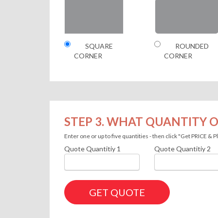
SQUARE
ROUNDED
CORNER
CORNER
STEP 3. WHAT QUANTITY O
Enter one or up to five quantities - then click "Get PRICE &
Quote Quantitiy
1
Quote Quantitiy
2