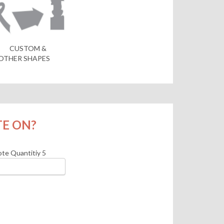
CUSTOM &
OTHER SHAPES
TE ON?
te Quantitiy
5