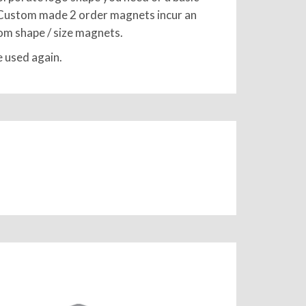
ge. Custom made 2 order magnets incur an
stom shape / size magnets.
e used again.