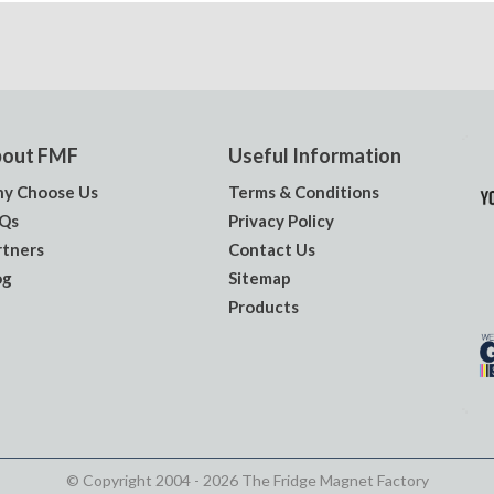
out FMF
Useful Information
y Choose Us
Terms & Conditions
Qs
Privacy Policy
rtners
Contact Us
og
Sitemap
Products
© Copyright 2004 - 2026 The Fridge Magnet Factory