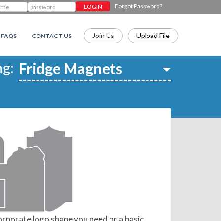
Forgot Password?
Join Us
Upload File
FAQS
CONTACT US
ng:
orporate logo shape you need or a basic