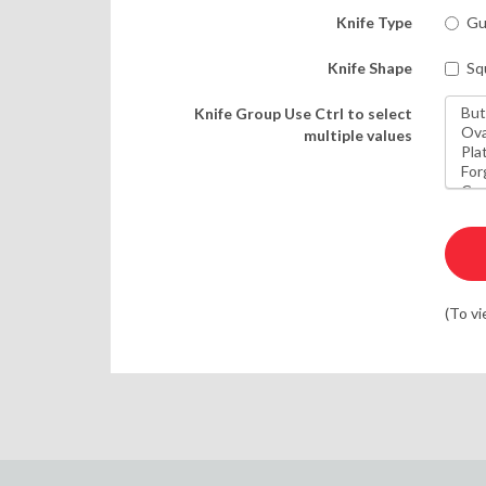
Knife Type
Gu
Knife Shape
Sq
Knife Group
Use Ctrl to select
multiple values
(To vi