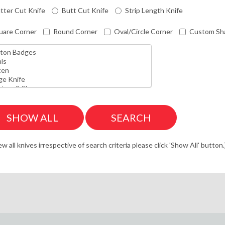
tter Cut Knife
Butt Cut Knife
Strip Length Knife
uare Corner
Round Corner
Oval/Circle Corner
Custom Sh
ew all knives irrespective of search criteria please click 'Show All' button.