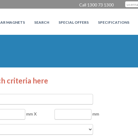
Call 1300 73 1300
CAR MAGNETS
SEARCH
SPECIAL OFFERS
SPECIFICATIONS
h criteria here
mm X
mm