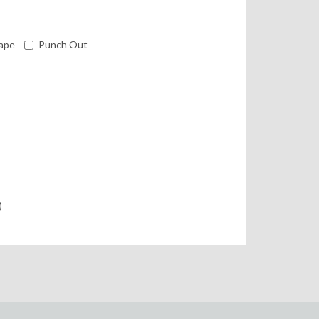
ape
Punch Out
)