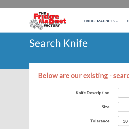
FRIDGE MAGNETS
Search Knife
Below are our existing - searc
Knife Description
Size
Tolerance