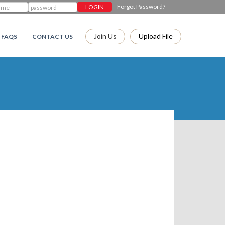
Forgot Password?
Join Us
Upload File
FAQS
CONTACT US