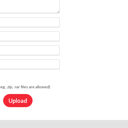
jpeg, .zip, .rar files are allowed)