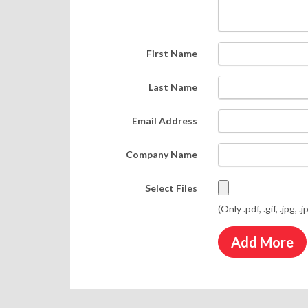
First Name
Last Name
Email Address
Company Name
Select Files
(Only .pdf, .gif, .jpg, .