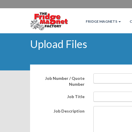
FRIDGE MAGNETS
Upload Files
Job Number / Quote
Number
Job Title
Job Description