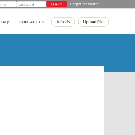
Forgot Password?
Join Us
Upload File
FAQS
CONTACT US