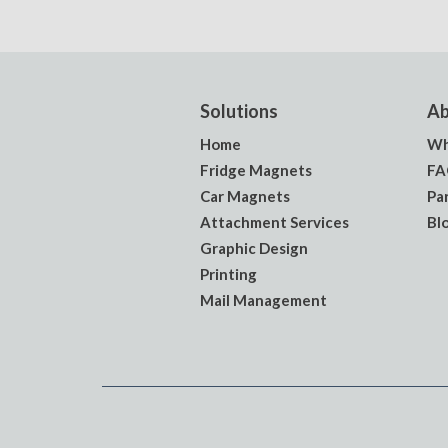
Solutions
Ab
Home
Wh
Fridge Magnets
FA
Car Magnets
Pa
Attachment Services
Bl
Graphic Design
Printing
Mail Management