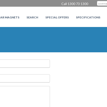
Call 1300 73 1300
CAR MAGNETS
SEARCH
SPECIAL OFFERS
SPECIFICATIONS