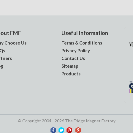
out FMF
Useful Information
y Choose Us
Terms & Conditions
Qs
Privacy Policy
rtners
Contact Us
og
Sitemap
Products
© Copyright 2004 - 2026 The Fridge Magnet Factory