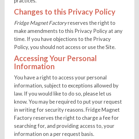
practices.
Changes to this Privacy Policy
Fridge Magnet Factory
reserves the right to
make amendments to this Privacy Policy at any
time. If you have objections to the Privacy
Policy, you should not access or use the Site.
Accessing Your Personal
Information
You have a right to access your personal
information, subject to exceptions allowed by
law. If you would like to do so, please let us
know. You may be required to put your request
in writing for security reasons. Fridge Magnet
Factory reserves the right to charge a fee for
searching for, and providing access to, your
information on a per request basis.