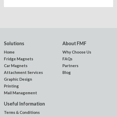
Solutions
About FMF
Home
Why Choose Us
Fridge Magnets
FAQs
Car Magnets
Partners
Attachment Services
Blog
Graphic Design
Printing
Mail Management
Useful Information
Terms & Conditions