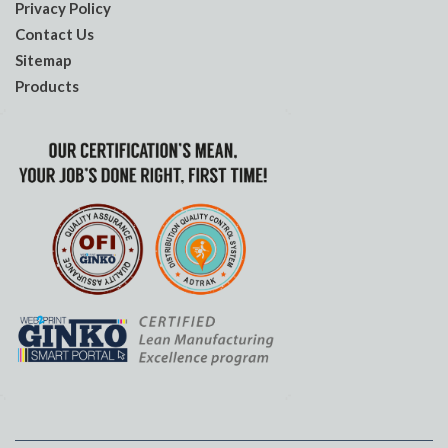
Privacy Policy
Contact Us
Sitemap
Products