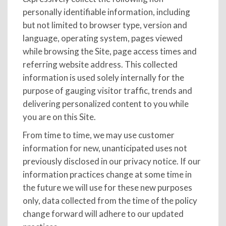
personally identifiable information, including
but not limited to browser type, version and
language, operating system, pages viewed
while browsing the Site, page access times and
referring website address. This collected
information is used solely internally for the
purpose of gauging visitor traffic, trends and
delivering personalized content to you while
you are on this Site.
From time to time, we may use customer
information for new, unanticipated uses not
previously disclosed in our privacy notice. If our
information practices change at some time in
the future we will use for these new purposes
only, data collected from the time of the policy
change forward will adhere to our updated