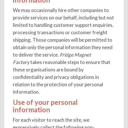
We may occasionally hire other companies to
provide services on our behalf, including but not
limited to handling customer support enquiries,
processing transactions or customer freight
shipping. Those companies will be permitted to
obtain only the personal information they need
to deliver the service.
Fridge Magnet
Factory
takes reasonable steps to ensure that
these organisations are bound by
confidentiality and privacy obligations in
relation to the protection of your personal
information.
Use of your personal
information
For each visitor to reach the site, we
expressively collect the following non-