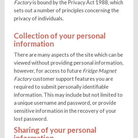
Factory
is bound by the Privacy Act 1988, which
sets out a number of principles concerning the
privacy of individuals.
Collection of your personal
information
There are many aspects of the site which can be
viewed without providing personal information,
however, for access to future
Fridge Magnet
Factory
customer support features you are
required to submit personally identifiable
information. This may include but not limited to
a unique username and password, or provide
sensitive information in the recovery of your
lost password.
Sharing of your personal
information