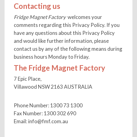
Contacting us
Fridge Magnet Factory
welcomes your
comments regarding this Privacy Policy. If you
have any questions about this Privacy Policy
and would like further information, please
contact us by any of the following means during
business hours Monday to Friday.
The Fridge Magnet Factory
7 Epic Place,
Villawood NSW 2163 AUSTRALIA
Phone Number: 1300 73 1300
Fax Number: 1300 302 690
Email:
info@fmf.com.au