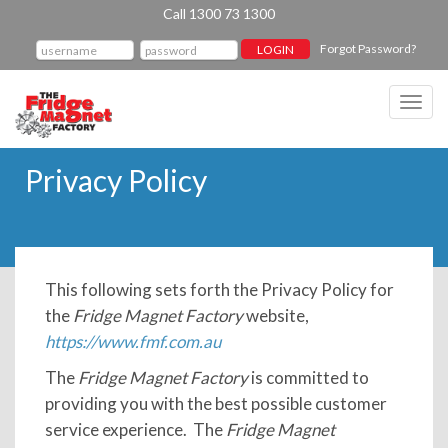
Call 1300 73 1300
Forgot Password?
Toggl
navig
Privacy Policy
This following sets forth the Privacy Policy for
the
Fridge Magnet Factory
website,
https://www.fmf.com.au
The
Fridge Magnet Factory
is committed to
providing you with the best possible customer
service experience. The
Fridge Magnet